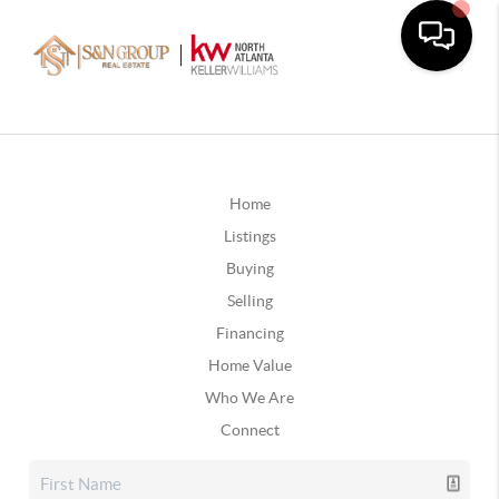
Home
Listings
Buying
Selling
Financing
Home Value
Who We Are
Connect