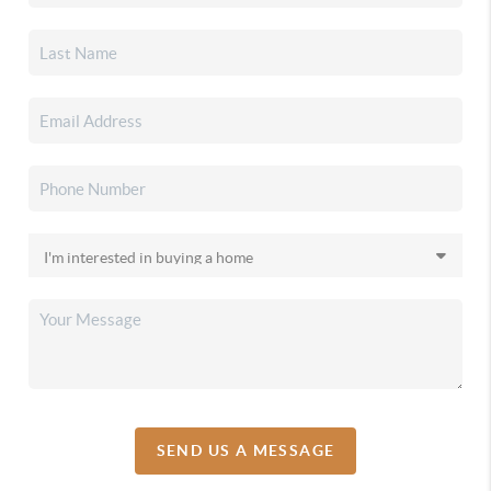
SEND US A MESSAGE