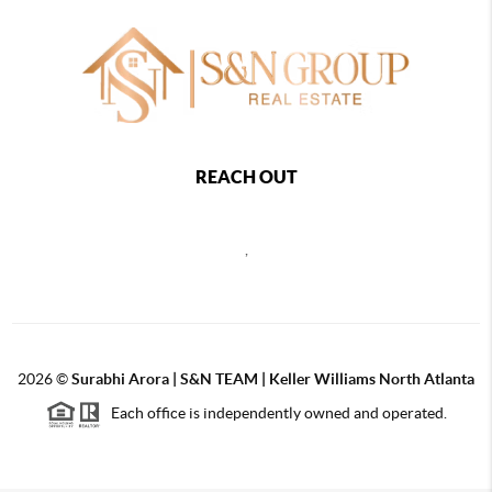
REACH OUT
,
2026
©
Surabhi Arora | S&N TEAM | Keller Williams North Atlanta
Each office is independently owned and operated.