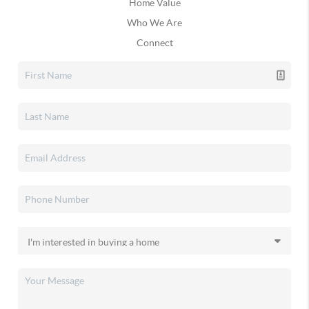
Home Value
Who We Are
Connect