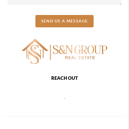
SEND US A MESSAGE
REACH OUT
,