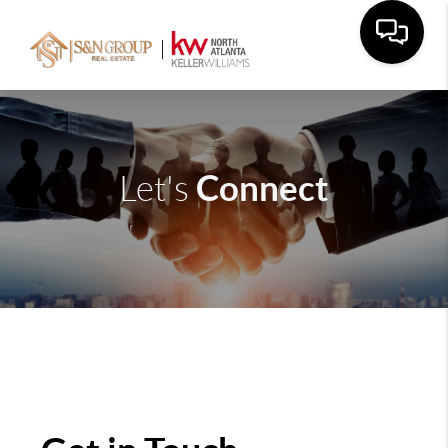
Connect
Let's