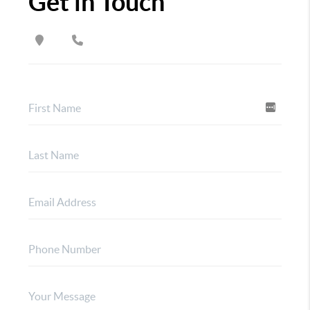
Get in Touch