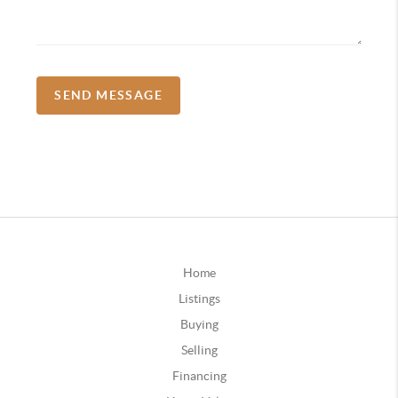
SEND MESSAGE
Home
Listings
Buying
Selling
Financing