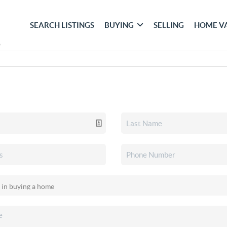
SEARCH LISTINGS
BUYING
SELLING
HOME V