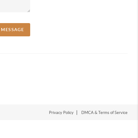
A MESSAGE
Privacy Policy
DMCA & Terms of Service