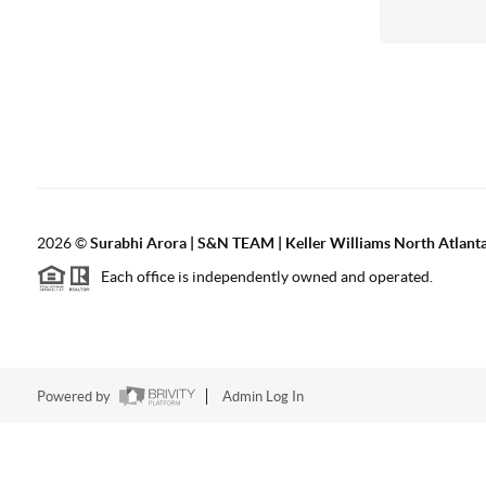
2026
©
Surabhi Arora | S&N TEAM | Keller Williams North Atlant
Each office is independently owned and operated.
Powered by
Admin Log In