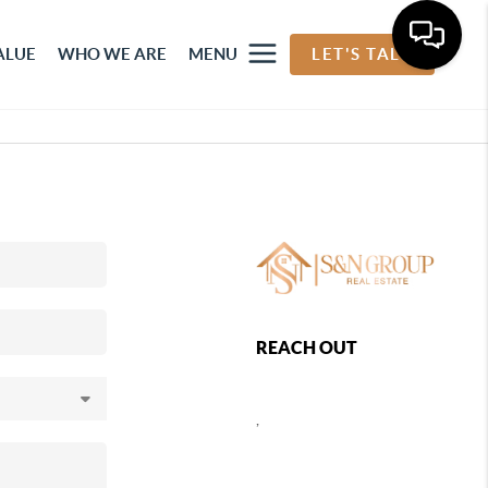
ALUE
WHO WE ARE
MENU
LET'S TALK
REACH OUT
,