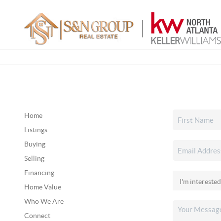
Home
Listings
Buying
Selling
Financing
Home Value
Who We Are
Connect