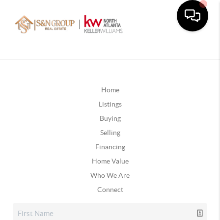
Home
Listings
Buying
Selling
Financing
Home Value
Who We Are
Connect