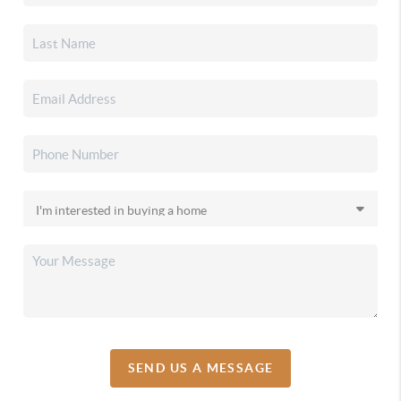
SEND US A MESSAGE