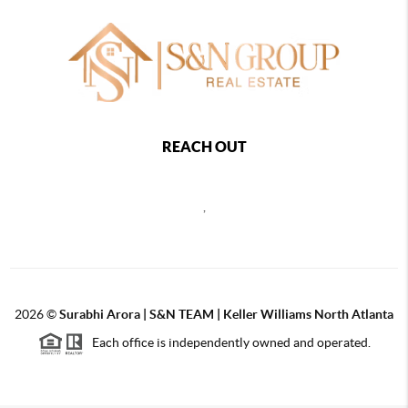
REACH OUT
,
2026
©
Surabhi Arora | S&N TEAM | Keller Williams North Atlanta
Each office is independently owned and operated.