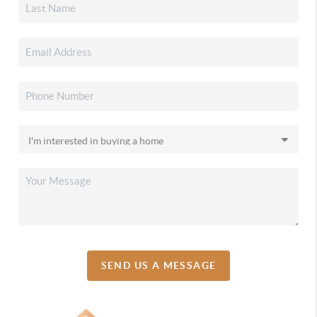
SEND US A MESSAGE