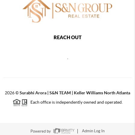
REACH OUT
,
2026
©
Surabhi Arora | S&N TEAM | Keller Williams North Atlanta
Each office is independently owned and operated.
Powered by
Admin Log In