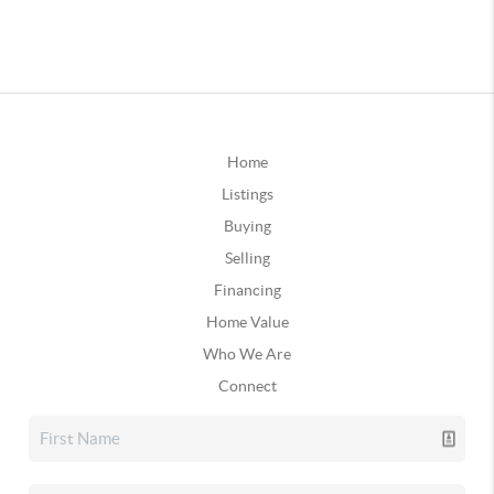
Home
Listings
Buying
Selling
Financing
Home Value
Who We Are
Connect