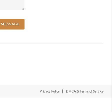
A MESSAGE
Privacy Policy
DMCA & Terms of Service