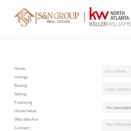
Home
Listings
Buying
Selling
Financing
Home Value
Who We Are
Connect