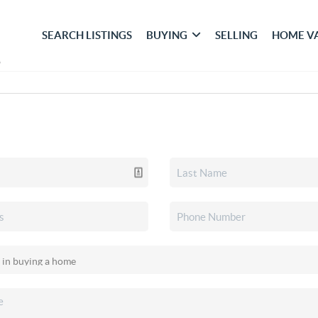
SEARCH LISTINGS
BUYING
SELLING
HOME V