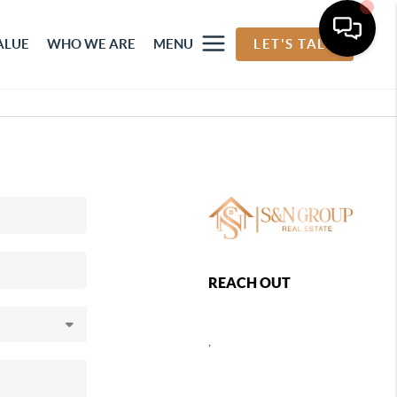
ALUE
WHO WE ARE
MENU
LET'S TALK
REACH OUT
,