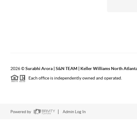
2026
©
Surabhi Arora | S&N TEAM | Keller Williams North Atlant
Each office is independently owned and operated.
Powered by
Admin Log In