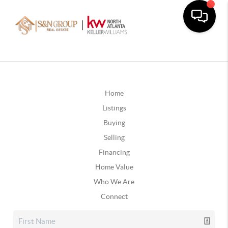
Home
Listings
Buying
Selling
Financing
Home Value
Who We Are
Connect