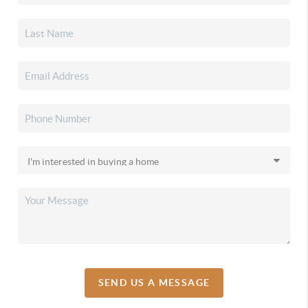
SEND US A MESSAGE