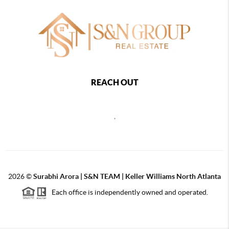
REACH OUT
,
2026
©
Surabhi Arora | S&N TEAM | Keller Williams North Atlanta
Each office is independently owned and operated.