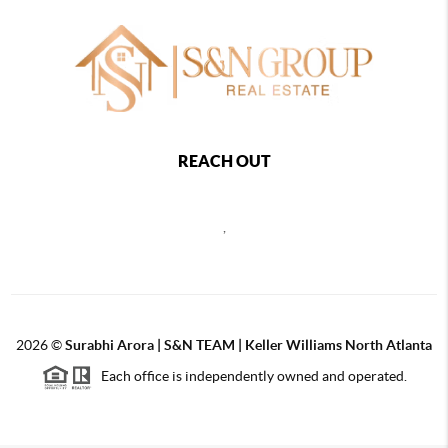
REACH OUT
,
2026
©
Surabhi Arora | S&N TEAM | Keller Williams North Atlanta
Each office is independently owned and operated.