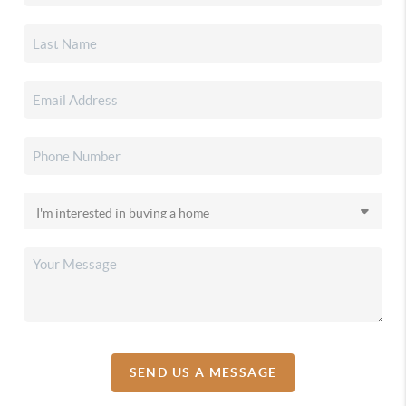
SEND US A MESSAGE