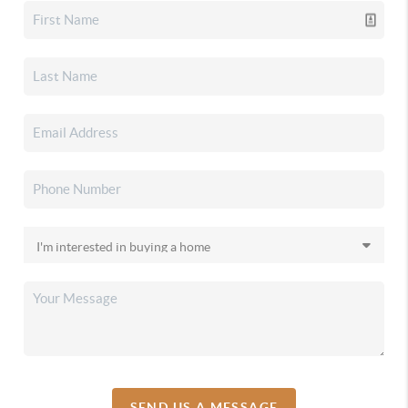
SEND US A MESSAGE