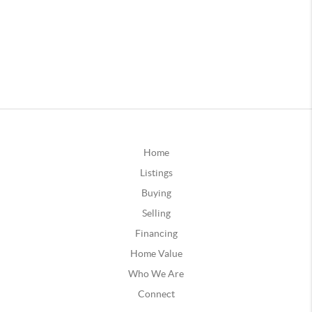
Home
Listings
Buying
Selling
Financing
Home Value
Who We Are
Connect