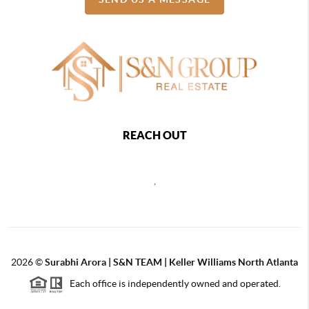
REACH OUT
,
2026
©
Surabhi Arora | S&N TEAM | Keller Williams North Atlanta
Each office is independently owned and operated.