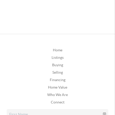
Home
Listings
Buying
Selling
Financing
Home Value
Who We Are
Connect