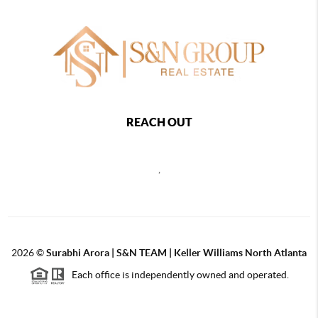
REACH OUT
,
2026
©
Surabhi Arora | S&N TEAM | Keller Williams North Atlanta
Each office is independently owned and operated.