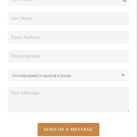
SEND US A MESSAGE