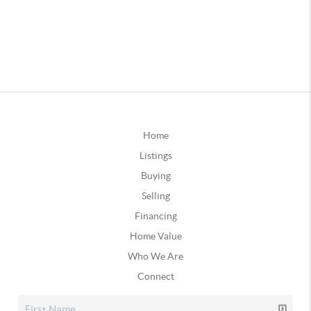
Home
Listings
Buying
Selling
Financing
Home Value
Who We Are
Connect