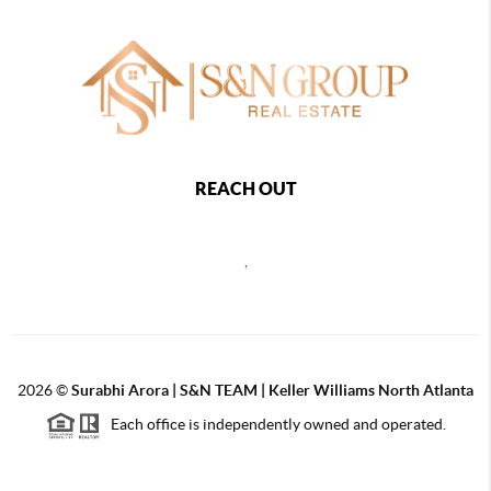
REACH OUT
,
2026
©
Surabhi Arora | S&N TEAM | Keller Williams North Atlanta
Each office is independently owned and operated.