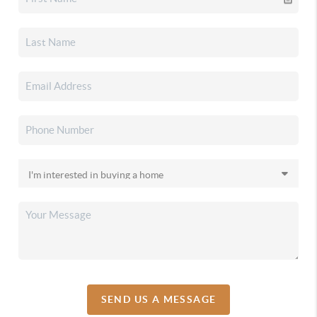
SEND US A MESSAGE