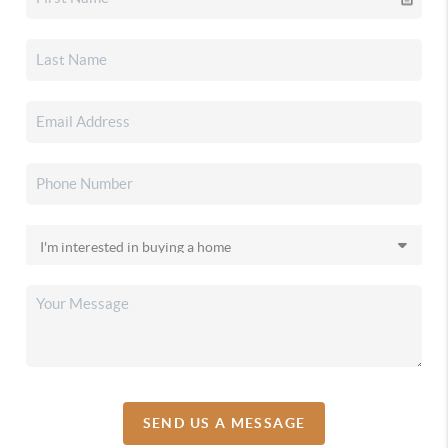
SEND US A MESSAGE