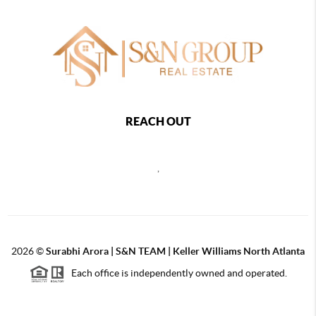
REACH OUT
,
2026
©
Surabhi Arora | S&N TEAM | Keller Williams North Atlanta
Each office is independently owned and operated.