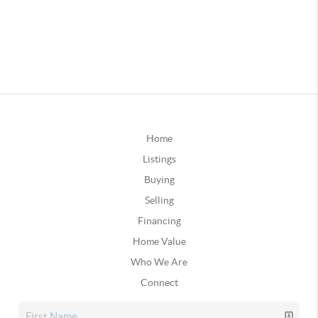
Home
Listings
Buying
Selling
Financing
Home Value
Who We Are
Connect