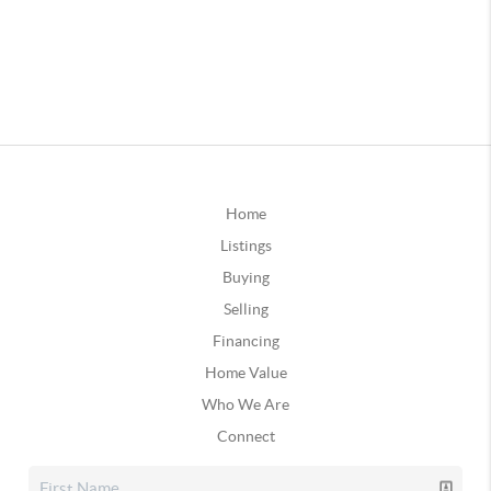
Home
Listings
Buying
Selling
Financing
Home Value
Who We Are
Connect