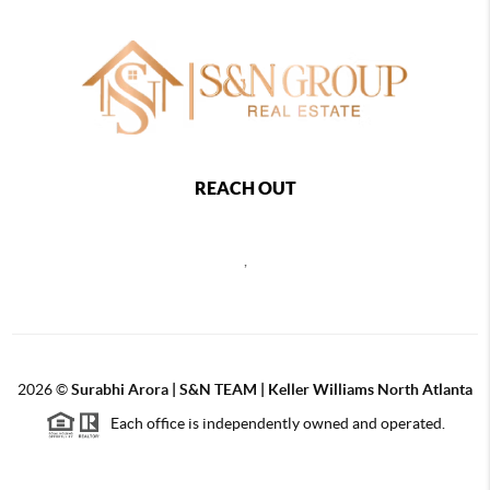
REACH OUT
,
2026
©
Surabhi Arora | S&N TEAM | Keller Williams North Atlanta
Each office is independently owned and operated.