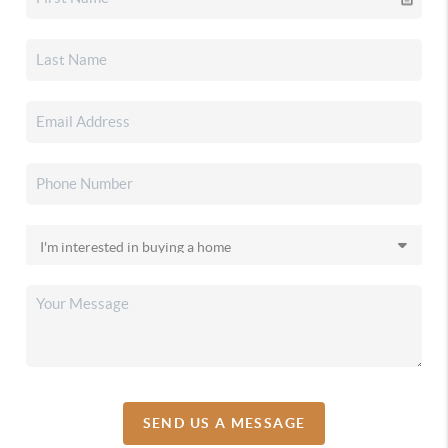
SEND US A MESSAGE