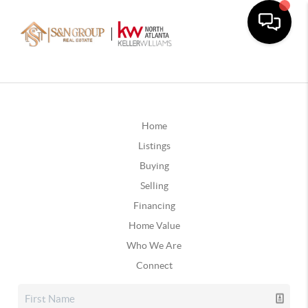
Home
Listings
Buying
Selling
Financing
Home Value
Who We Are
Connect