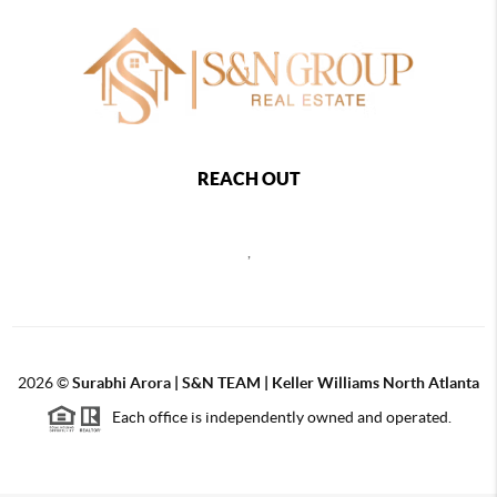
REACH OUT
,
2026
©
Surabhi Arora | S&N TEAM | Keller Williams North Atlanta
Each office is independently owned and operated.