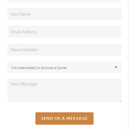
SEND US A MESSAGE