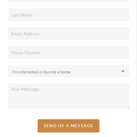
SEND US A MESSAGE