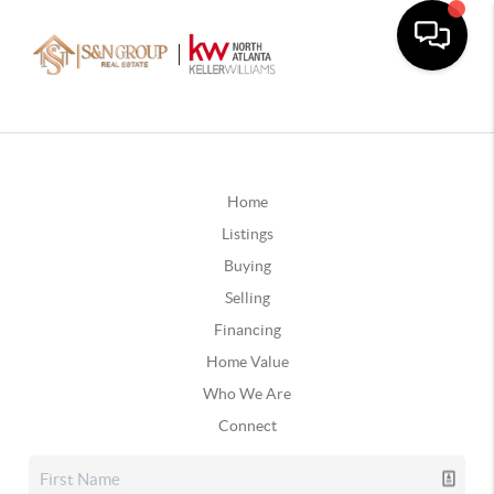
Home
Listings
Buying
Selling
Financing
Home Value
Who We Are
Connect