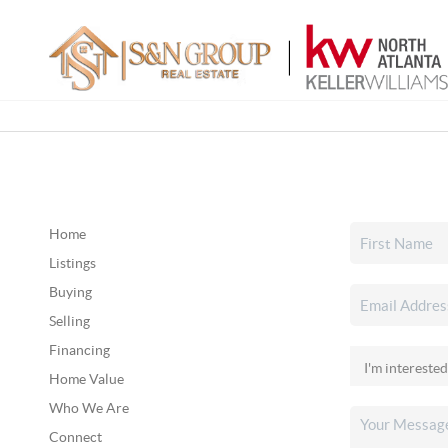
Home
Listings
Buying
Selling
Financing
Home Value
Who We Are
Connect