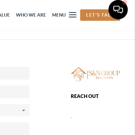
ALUE
WHO WE ARE
MENU
LET'S TALK
REACH OUT
,