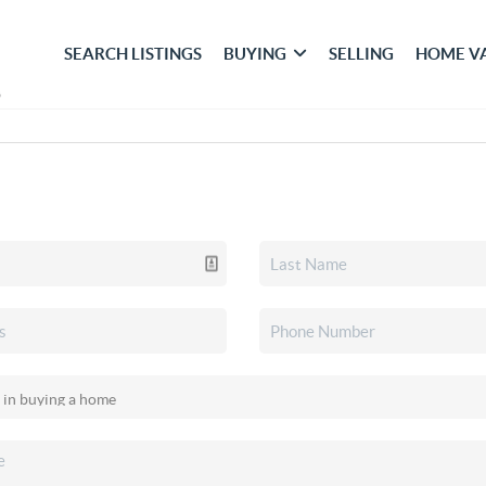
SEARCH LISTINGS
BUYING
SELLING
HOME V