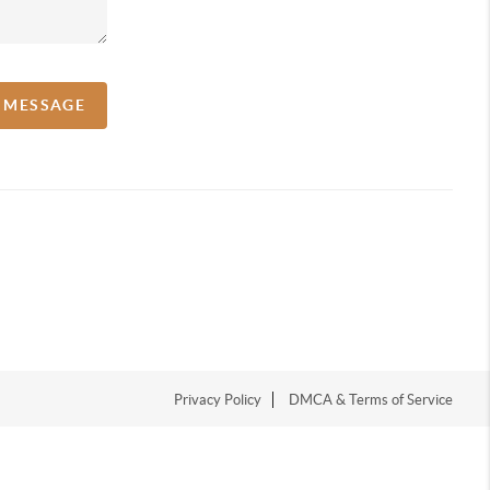
A MESSAGE
Privacy Policy
DMCA & Terms of Service