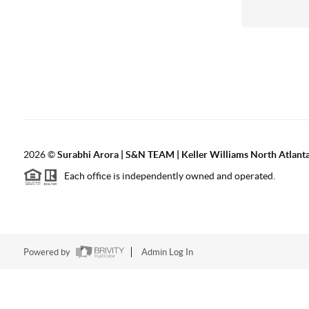
2026
©
Surabhi Arora | S&N TEAM | Keller Williams North Atlant
Each office is independently owned and operated.
Powered by
Admin Log In