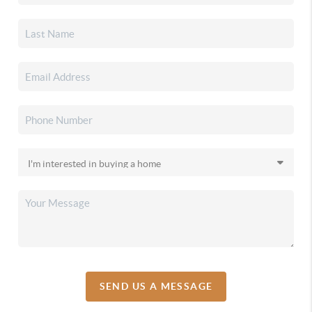
SEND US A MESSAGE