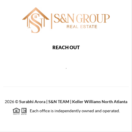
REACH OUT
,
2026
©
Surabhi Arora | S&N TEAM | Keller Williams North Atlanta
Each office is independently owned and operated.