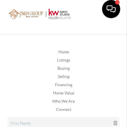
Home
Listings
Buying
Selling
Financing
Home Value
Who We Are
Connect