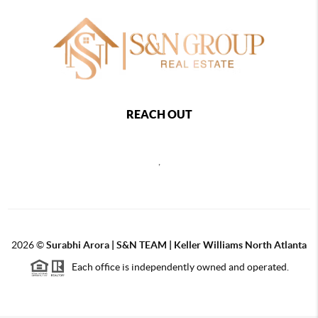
REACH OUT
,
2026
©
Surabhi Arora | S&N TEAM | Keller Williams North Atlanta
Each office is independently owned and operated.