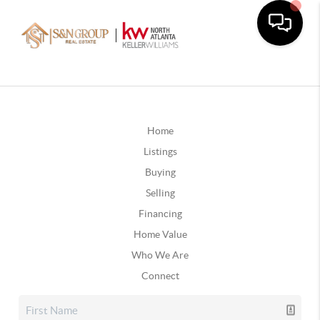
Home
Listings
Buying
Selling
Financing
Home Value
Who We Are
Connect