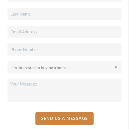
SEND US A MESSAGE