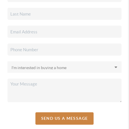
SEND US A MESSAGE