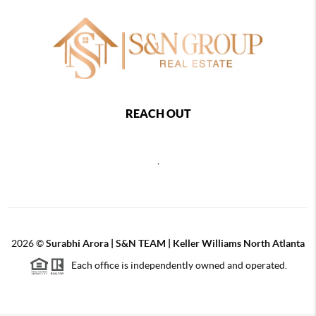
REACH OUT
,
2026
©
Surabhi Arora | S&N TEAM | Keller Williams North Atlanta
Each office is independently owned and operated.