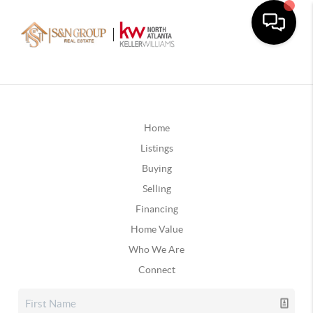
Home
Listings
Buying
Selling
Financing
Home Value
Who We Are
Connect