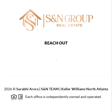
REACH OUT
,
2026
©
Surabhi Arora | S&N TEAM | Keller Williams North Atlanta
Each office is independently owned and operated.