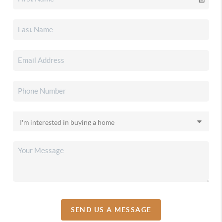
SEND US A MESSAGE