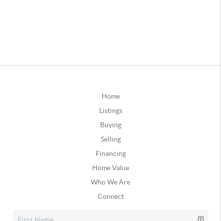
Home
Listings
Buying
Selling
Financing
Home Value
Who We Are
Connect