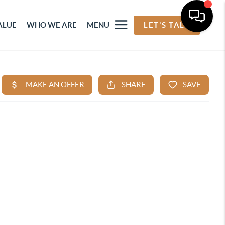
ALUE
WHO WE ARE
MENU
LET'S TALK