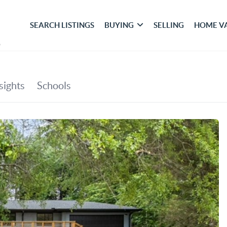
SEARCH LISTINGS
BUYING
SELLING
HOME V