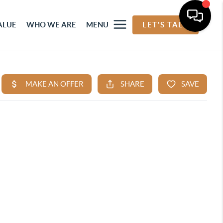
ALUE
WHO WE ARE
MENU
LET'S TALK