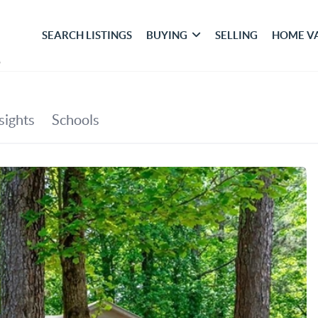
SEARCH LISTINGS
BUYING
SELLING
HOME V