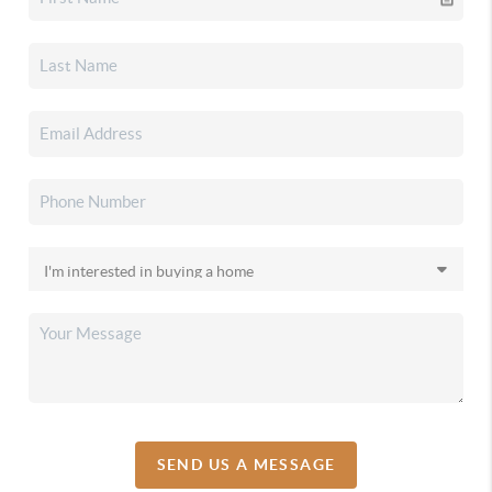
SEND US A MESSAGE