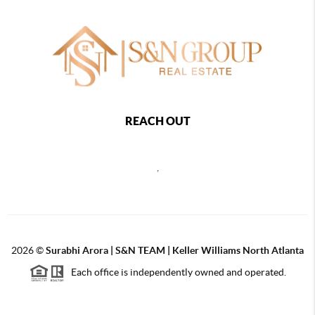
REACH OUT
,
2026
©
Surabhi Arora | S&N TEAM | Keller Williams North Atlanta
Each office is independently owned and operated.