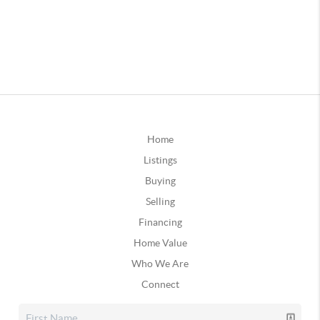
Home
Listings
Buying
Selling
Financing
Home Value
Who We Are
Connect