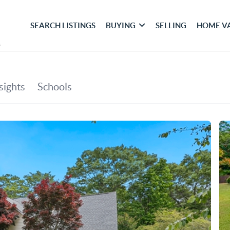
SEARCH LISTINGS
BUYING
SELLING
HOME V