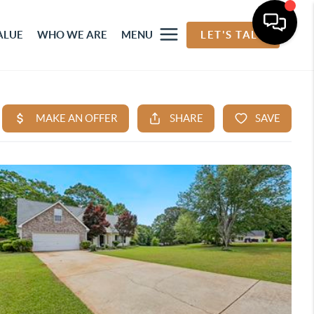
ALUE
WHO WE ARE
MENU
LET'S TALK