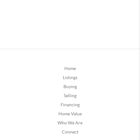
Home
Listings
Buying
Selling
Financing
Home Value
Who We Are
Connect