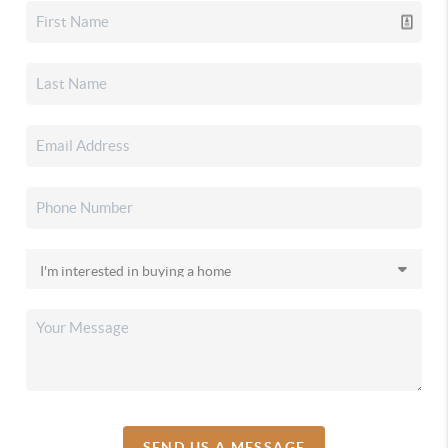
SEND US A MESSAGE