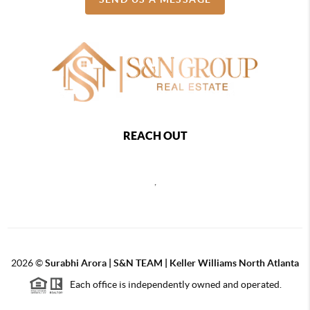
REACH OUT
,
2026
©
Surabhi Arora | S&N TEAM | Keller Williams North Atlanta
Each office is independently owned and operated.