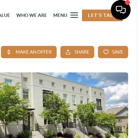
ALUE
WHO WE ARE
MENU
LET'S TALK