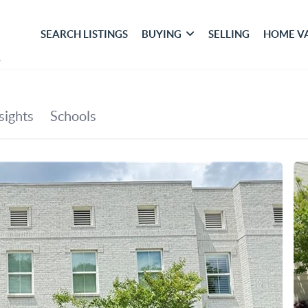
SEARCH LISTINGS
BUYING
SELLING
HOME V