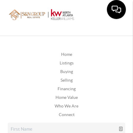
Home
Listings
Buying
Selling
Financing
Home Value
Who We Are
Connect