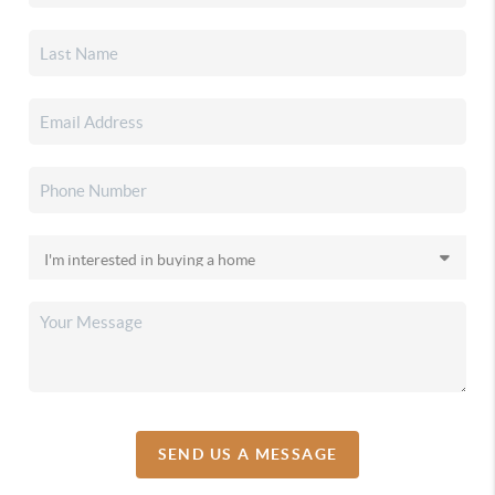
SEND US A MESSAGE