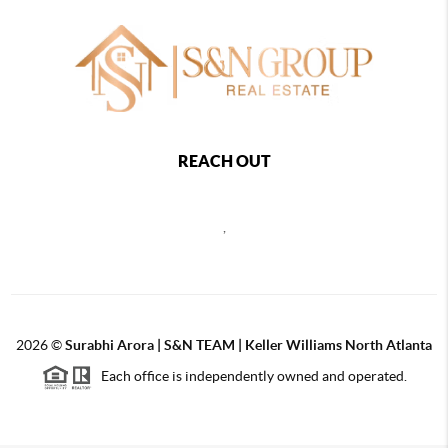
REACH OUT
,
2026
©
Surabhi Arora | S&N TEAM | Keller Williams North Atlanta
Each office is independently owned and operated.