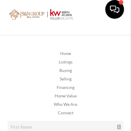
Home
Listings
Buying
Selling
Financing
Home Value
Who We Are
Connect