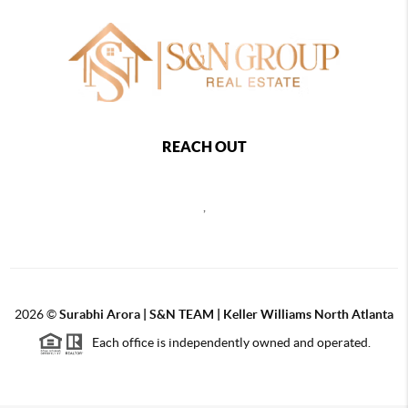
REACH OUT
,
2026
©
Surabhi Arora | S&N TEAM | Keller Williams North Atlanta
Each office is independently owned and operated.