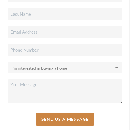
SEND US A MESSAGE