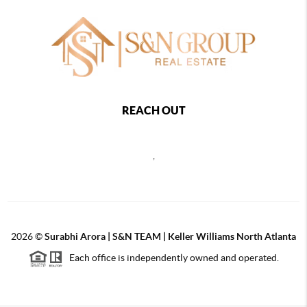
REACH OUT
,
2026
©
Surabhi Arora | S&N TEAM | Keller Williams North Atlanta
Each office is independently owned and operated.