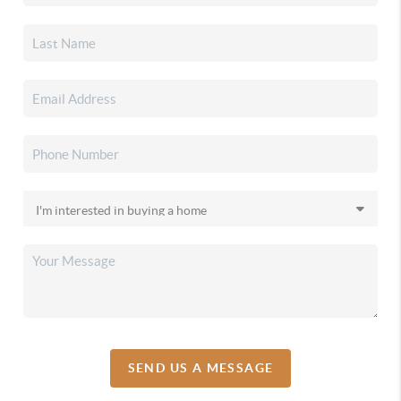
SEND US A MESSAGE