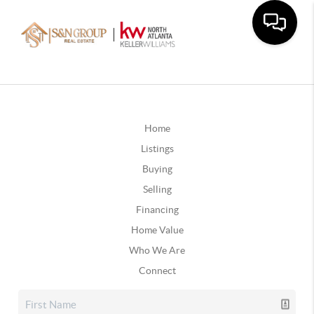
Home
Listings
Buying
Selling
Financing
Home Value
Who We Are
Connect