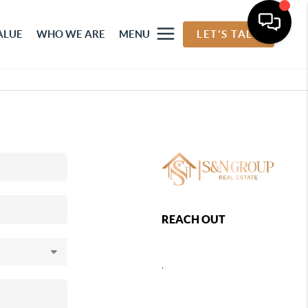
ALUE
WHO WE ARE
MENU
LET'S TALK
REACH OUT
,