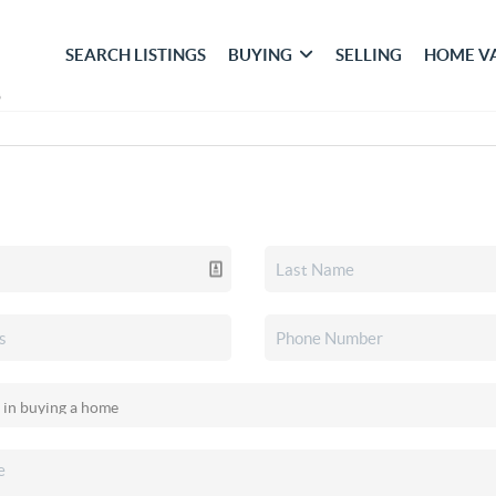
SEARCH LISTINGS
BUYING
SELLING
HOME V