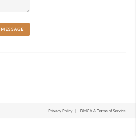
A MESSAGE
Privacy Policy
DMCA & Terms of Service