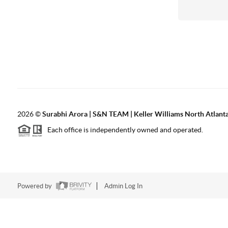
2026
©
Surabhi Arora | S&N TEAM | Keller Williams North Atlant
Each office is independently owned and operated.
Powered by
Admin Log In