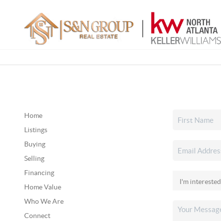
Home
Listings
Buying
Selling
Financing
Home Value
Who We Are
Connect