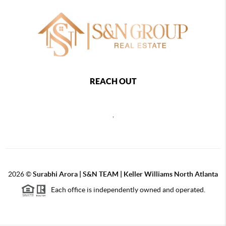
REACH OUT
,
2026
©
Surabhi Arora | S&N TEAM | Keller Williams North Atlanta
Each office is independently owned and operated.