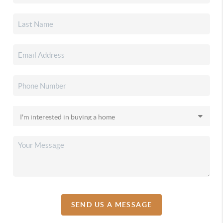
SEND US A MESSAGE