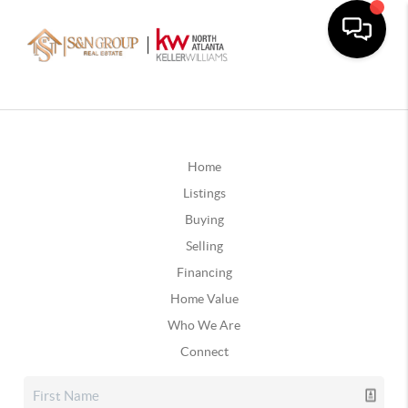
Home
Listings
Buying
Selling
Financing
Home Value
Who We Are
Connect