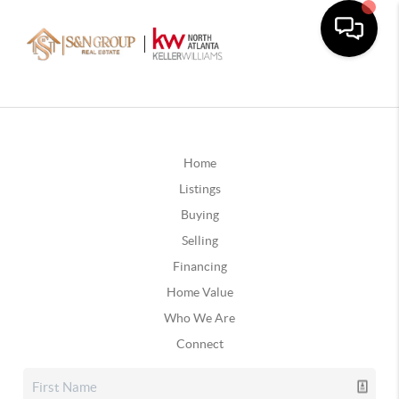
Home
Listings
Buying
Selling
Financing
Home Value
Who We Are
Connect