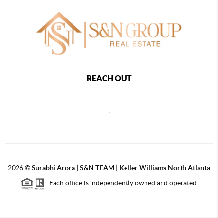
REACH OUT
,
2026
©
Surabhi Arora | S&N TEAM | Keller Williams North Atlanta
Each office is independently owned and operated.