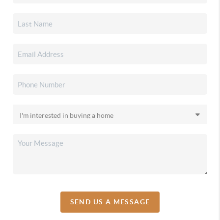
SEND US A MESSAGE