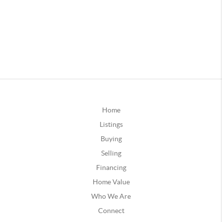
Home
Listings
Buying
Selling
Financing
Home Value
Who We Are
Connect