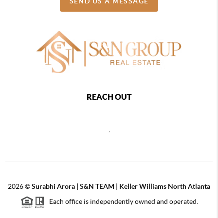
SEND US A MESSAGE
REACH OUT
,
2026
©
Surabhi Arora | S&N TEAM | Keller Williams North Atlanta
Each office is independently owned and operated.