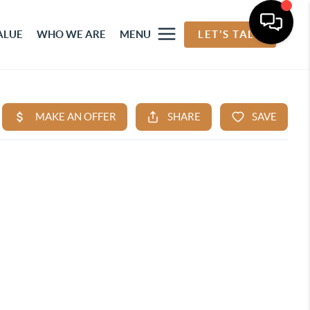
ALUE
WHO WE ARE
MENU
LET'S TALK