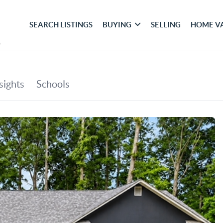
SEARCH LISTINGS
BUYING
SELLING
HOME V