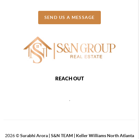
SEND US A MESSAGE
REACH OUT
,
2026
©
Surabhi Arora | S&N TEAM | Keller Williams North Atlanta