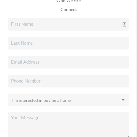
Who We Are
Connect