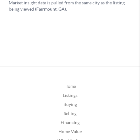
Home
Listings
Buying
Selling
Financing
Home Value