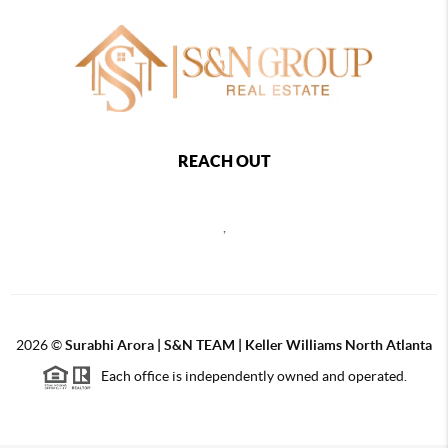
REACH OUT
,
2026
©
Surabhi Arora | S&N TEAM | Keller Williams North Atlanta
Each office is independently owned and operated.