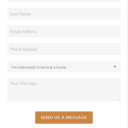
SEND US A MESSAGE