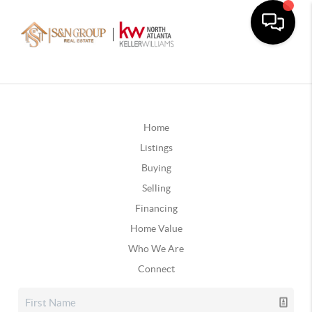
Home
Listings
Buying
Selling
Financing
Home Value
Who We Are
Connect