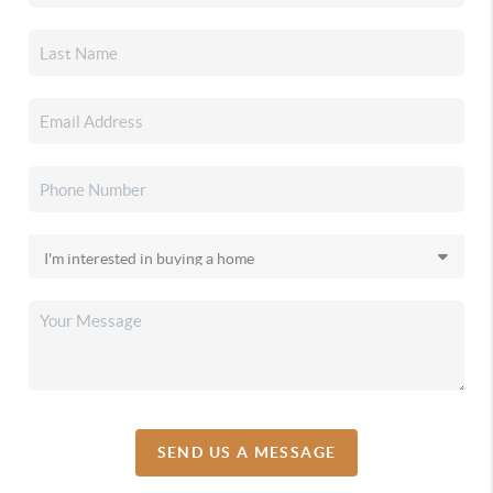
SEND US A MESSAGE