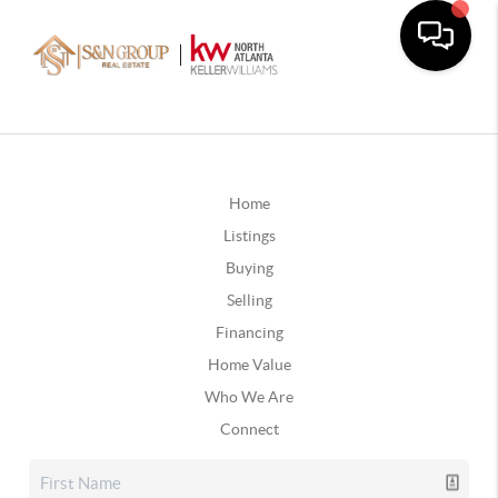
Home
Listings
Buying
Selling
Financing
Home Value
Who We Are
Connect