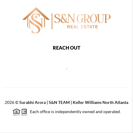
REACH OUT
,
2026
©
Surabhi Arora | S&N TEAM | Keller Williams North Atlanta
Each office is independently owned and operated.