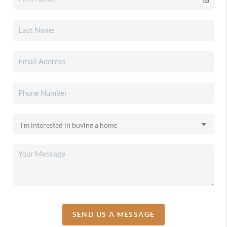
SEND US A MESSAGE