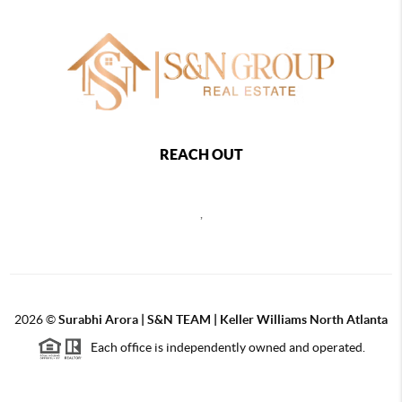
REACH OUT
,
2026
©
Surabhi Arora | S&N TEAM | Keller Williams North Atlanta
Each office is independently owned and operated.