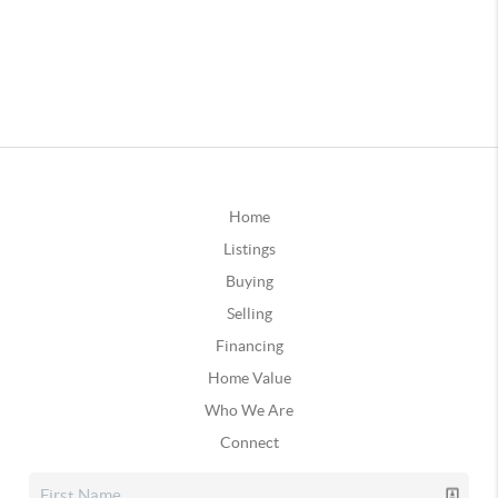
Home
Listings
Buying
Selling
Financing
Home Value
Who We Are
Connect