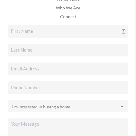
Who We Are
Connect