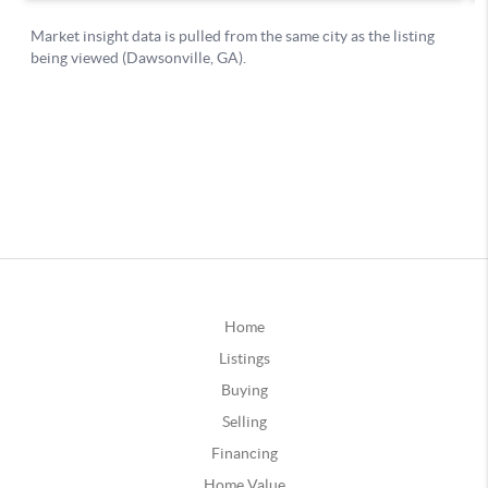
Home
Listings
Buying
Selling
Financing
Home Value