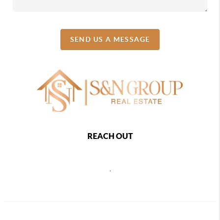
SEND US A MESSAGE
REACH OUT
,