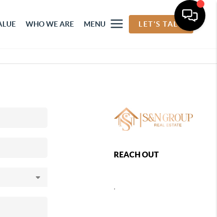
ALUE
WHO WE ARE
MENU
LET'S TALK
REACH OUT
,