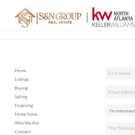
Home
Listings
Buying
Selling
Financing
Home Value
Who We Are
Connect