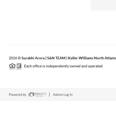
2026
©
Surabhi Arora | S&N TEAM | Keller Williams North Atlant
Each office is independently owned and operated.
Powered by
Admin Log In