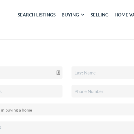
SEARCH LISTINGS
BUYING
SELLING
HOME V