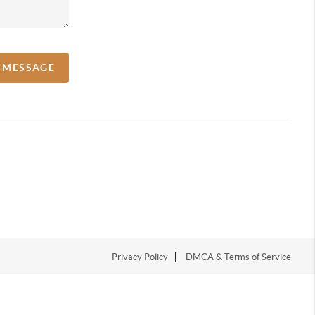
A MESSAGE
Privacy Policy
DMCA & Terms of Service