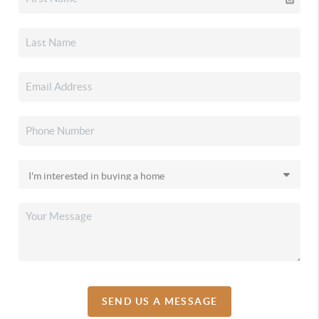
SEND US A MESSAGE