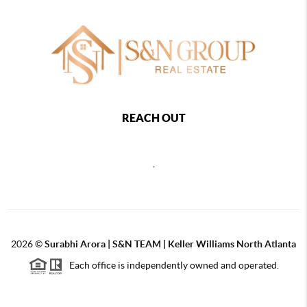
REACH OUT
,
2026
©
Surabhi Arora | S&N TEAM | Keller Williams North Atlanta
Each office is independently owned and operated.