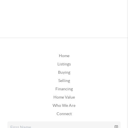
Home
Listings
Buying
Selling
Financing
Home Value
Who We Are
Connect