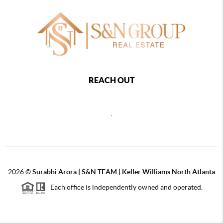
REACH OUT
,
2026
©
Surabhi Arora | S&N TEAM | Keller Williams North Atlanta
Each office is independently owned and operated.