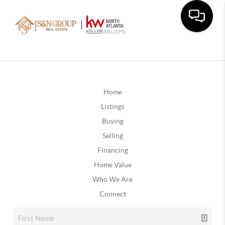
Home
Listings
Buying
Selling
Financing
Home Value
Who We Are
Connect