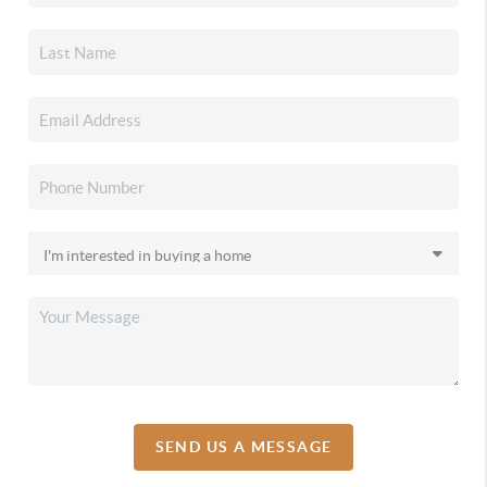
SEND US A MESSAGE