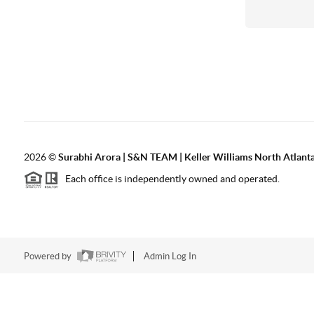
2026
©
Surabhi Arora | S&N TEAM | Keller Williams North Atlant
Each office is independently owned and operated.
Powered by
Admin Log In