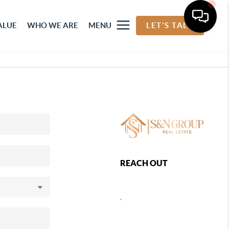
ALUE
WHO WE ARE
MENU
LET'S TALK
REACH OUT
,