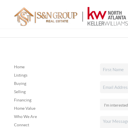
Home
Listings
Buying
Selling
Financing
Home Value
Who We Are
Connect