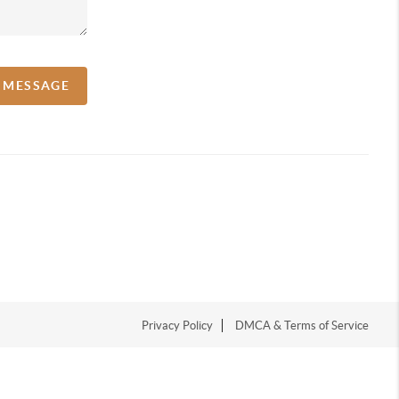
A MESSAGE
Privacy Policy
DMCA & Terms of Service