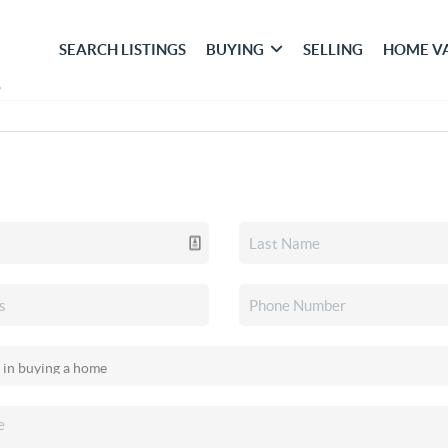
SEARCH LISTINGS
BUYING
SELLING
HOME V