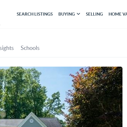
SEARCH LISTINGS
BUYING
SELLING
HOME V