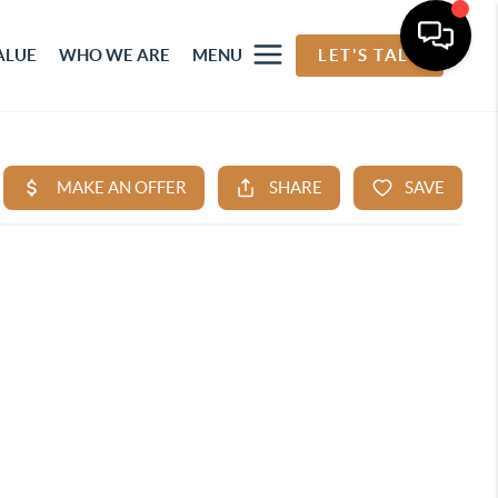
ALUE
WHO WE ARE
MENU
LET'S TALK