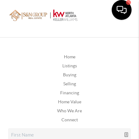
Home
Listings
Buying
Selling
Financing
Home Value
Who We Are
Connect