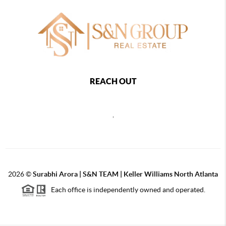
REACH OUT
,
2026
©
Surabhi Arora | S&N TEAM | Keller Williams North Atlanta
Each office is independently owned and operated.