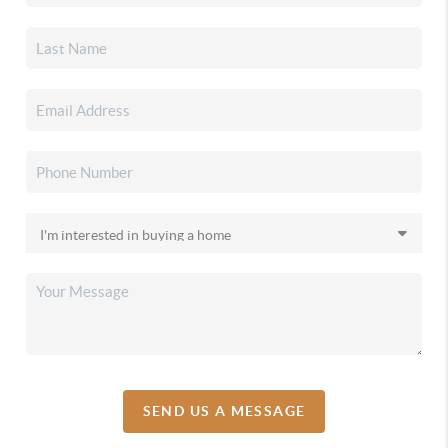
SEND US A MESSAGE