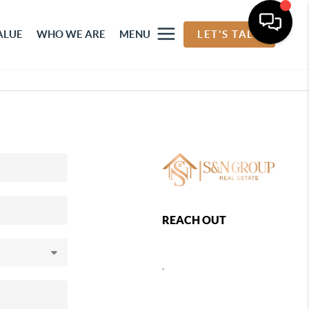
ALUE
WHO WE ARE
MENU
LET'S TALK
REACH OUT
,