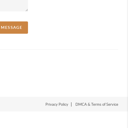
A MESSAGE
Privacy Policy
DMCA & Terms of Service