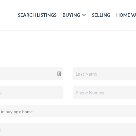
SEARCH LISTINGS
BUYING
SELLING
HOME V