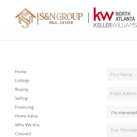
Home
Listings
Buying
Selling
Financing
Home Value
Who We Are
Connect