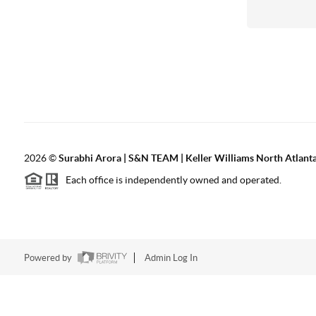
2026
©
Surabhi Arora | S&N TEAM | Keller Williams North Atlant
Each office is independently owned and operated.
Powered by
Admin Log In