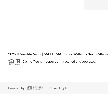
2026
©
Surabhi Arora | S&N TEAM | Keller Williams North Atlant
Each office is independently owned and operated.
Powered by
Admin Log In