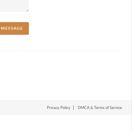
A MESSAGE
Privacy Policy
DMCA & Terms of Service