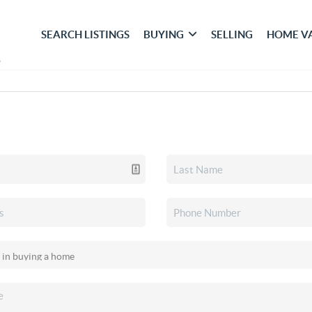
SEARCH LISTINGS
BUYING
SELLING
HOME V