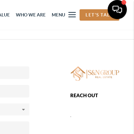
ALUE
WHO WE ARE
MENU
LET'S TALK
REACH OUT
,