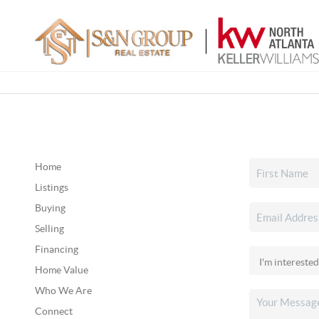
Home
Listings
Buying
Selling
Financing
Home Value
Who We Are
Connect