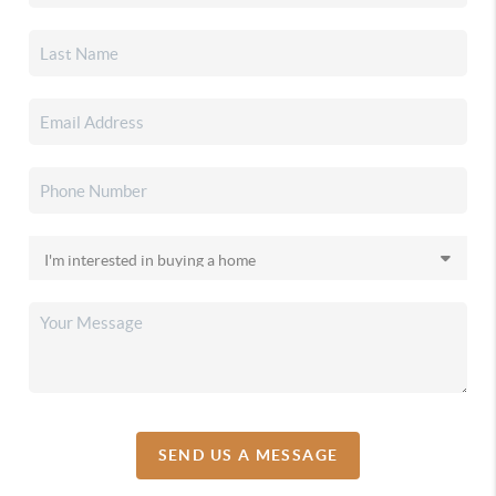
SEND US A MESSAGE