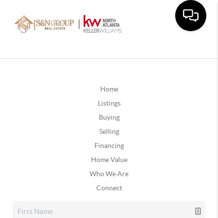
Home
Listings
Buying
Selling
Financing
Home Value
Who We Are
Connect