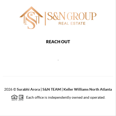
REACH OUT
,
2026
©
Surabhi Arora | S&N TEAM | Keller Williams North Atlanta
Each office is independently owned and operated.