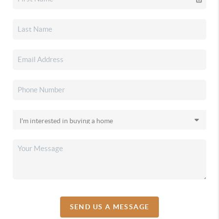
SEND US A MESSAGE