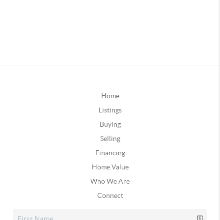
Home
Listings
Buying
Selling
Financing
Home Value
Who We Are
Connect