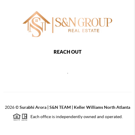
REACH OUT
,
2026
©
Surabhi Arora | S&N TEAM | Keller Williams North Atlanta
Each office is independently owned and operated.