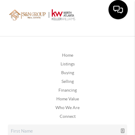
Home
Listings
Buying
Selling
Financing
Home Value
Who We Are
Connect