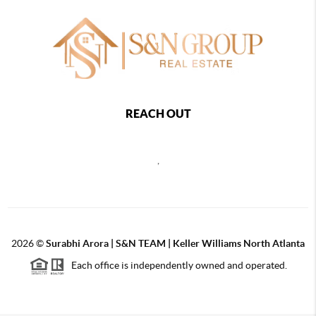
REACH OUT
,
2026
©
Surabhi Arora | S&N TEAM | Keller Williams North Atlanta
Each office is independently owned and operated.