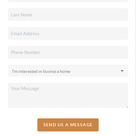
SEND US A MESSAGE